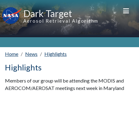
Skip to main content
Dark Target
Aerosol Retrieval Algorithm
Home
News
Highlights
Highlights
Members of our group will be attending the MODIS and
AEROCOM/AEROSAT meetings next week in Maryland