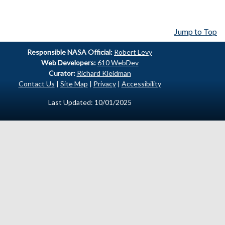
Jump to Top
Responsible
NASA Official:
Robert Levy
Web Developers:
610 WebDev
Curator:
Richard Kleidman
Contact Us
|
Site Map
|
Privacy
|
Accessibility
Last Updated: 10/01/2025