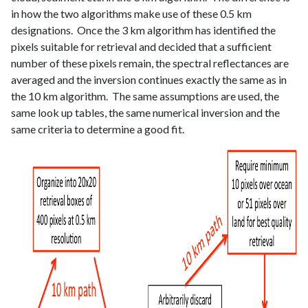
in how the two algorithms make use of these 0.5 km
designations. Once the 3 km algorithm has identified the
pixels suitable for retrieval and decided that a sufficient
number of these pixels remain, the spectral reflectances are
averaged and the inversion continues exactly the same as in
the 10 km algorithm. The same assumptions are used, the
same look up tables, the same numerical inversion and the
same criteria to determine a good fit.