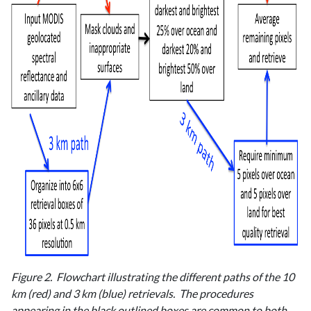
Figure 2. Flowchart illustrating the different paths of the 10
km (red) and 3 km (blue) retrievals. The procedures
appearing in the black outlined boxes are common to both