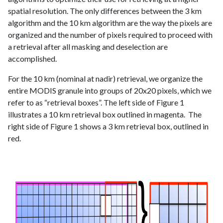
spatial resolution. The only differences between the 3 km
algorithm and the 10 km algorithm are the way the pixels are
organized and the number of pixels required to proceed with
a retrieval after all masking and deselection are
accomplished.
For the 10 km (nominal at nadir) retrieval, we organize the
entire MODIS granule into groups of 20x20 pixels, which we
refer to as “retrieval boxes”. The left side of Figure 1
illustrates a 10 km retrieval box outlined in magenta. The
right side of Figure 1 shows a 3 km retrieval box, outlined in
red.