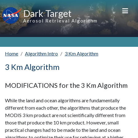
Skip to main content
Dark Target
Aerosol Retrieval Algorithm
Home
Algorithm Intro
3 Km Algorithm
3 Km Algorithm
MODIFICATIONS for the 3 Km Algorithm
While the land and ocean algorithms are fundamentally
different from each other, the algorithms that produce the
MODIS 3 km product are not scientifically different from
those that produce the 10 km product. However, small
practical changes had to be made to the land and ocean
algorithms to optimize their use for retrieving at a higher