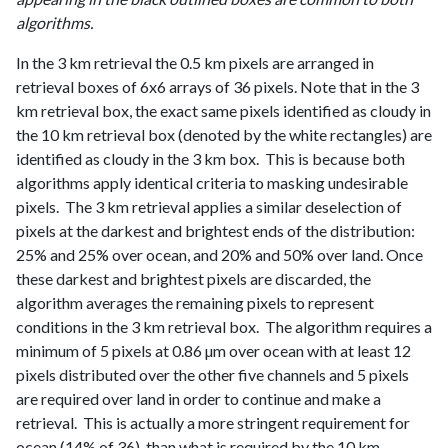
algorithms.
In the 3 km retrieval the 0.5 km pixels are arranged in
retrieval boxes of 6x6 arrays of 36 pixels. Note that in the 3
km retrieval box, the exact same pixels identified as cloudy in
the 10 km retrieval box (denoted by the white rectangles) are
identified as cloudy in the 3 km box. This is because both
algorithms apply identical criteria to masking undesirable
pixels. The 3 km retrieval applies a similar deselection of
pixels at the darkest and brightest ends of the distribution:
25% and 25% over ocean, and 20% and 50% over land. Once
these darkest and brightest pixels are discarded, the
algorithm averages the remaining pixels to represent
conditions in the 3 km retrieval box. The algorithm requires a
minimum of 5 pixels at 0.86 µm over ocean with at least 12
pixels distributed over the other five channels and 5 pixels
are required over land in order to continue and make a
retrieval. This is actually a more stringent requirement for
ocean (14% of 36), than what is required by the 10 km