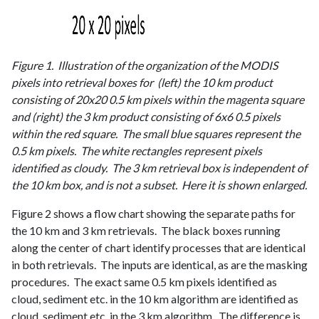
Figure 1. Illustration of the organization of the MODIS
pixels into retrieval boxes for (left) the 10 km product
consisting of 20x20 0.5 km pixels within the magenta square
and (right) the 3 km product consisting of 6x6 0.5 pixels
within the red square. The small blue squares represent the
0.5 km pixels. The white rectangles represent pixels
identified as cloudy. The 3 km retrieval box is independent of
the 10 km box, and is not a subset. Here it is shown enlarged.
Figure 2 shows a flow chart showing the separate paths for
the 10 km and 3 km retrievals. The black boxes running
along the center of chart identify processes that are identical
in both retrievals. The inputs are identical, as are the masking
procedures. The exact same 0.5 km pixels identified as
cloud, sediment etc. in the 10 km algorithm are identified as
cloud, sediment etc. in the 3 km algorithm. The difference is