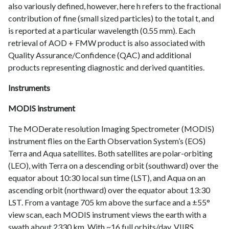
also variously defined, however, here h refers to the fractional
contribution of fine (small sized particles) to the total t, and
is reported at a particular wavelength (0.55 mm). Each
retrieval of AOD + FMW product is also associated with
Quality Assurance/Confidence (QAC) and additional
products representing diagnostic and derived quantities.
Instruments
MODIS instrument
The MODerate resolution Imaging Spectrometer (MODIS)
instrument flies on the Earth Observation System’s (EOS)
Terra and Aqua satellites. Both satellites are polar-orbiting
(LEO), with Terra on a descending orbit (southward) over the
equator about 10:30 local sun time (LST), and Aqua on an
ascending orbit (northward) over the equator about 13:30
LST. From a vantage 705 km above the surface and a ±55°
view scan, each MODIS instrument views the earth with a
swath about 2330 km. With ~16 full orbits/day, VIIRS