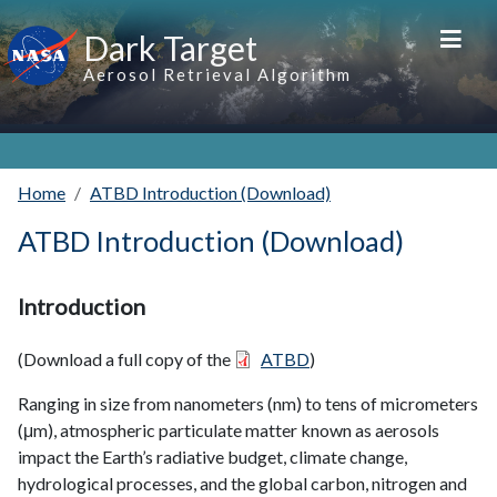
Skip to main content
Dark Target
Aerosol Retrieval Algorithm
Home
ATBD Introduction (Download)
ATBD Introduction (Download)
Introduction
(Download a full copy of the
ATBD
)
Ranging in size from nanometers (nm) to tens of micrometers
(μm), atmospheric particulate matter known as aerosols
impact the Earth’s radiative budget, climate change,
hydrological processes, and the global carbon, nitrogen and