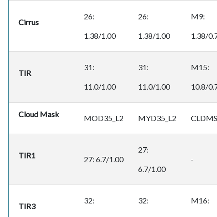
26:
26:
M9:
Cirrus
1.38/1.00
1.38/1.00
1.38/0.
31:
31:
M15:
TIR
11.0/1.00
11.0/1.00
10.8/0.
Cloud Mask
MOD35_L2
MYD35_L2
CLDMS
27:
TIR1
27: 6.7/1.00
-
6.7/1.00
32:
32:
M16:
TIR3