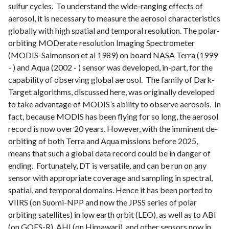
sulfur cycles. To understand the wide-ranging effects of
aerosol, it is necessary to measure the aerosol characteristics
globally with high spatial and temporal resolution. The polar-
orbiting MODerate resolution Imaging Spectrometer
(MODIS-Salmonson et al 1989) on board NASA Terra (1999
- ) and Aqua (2002 - ) sensor was developed, in-part, for the
capability of observing global aerosol. The family of Dark-
Target algorithms, discussed here, was originally developed
to take advantage of MODIS’s ability to observe aerosols. In
fact, because MODIS has been flying for so long, the aerosol
record is now over 20 years. However, with the imminent de-
orbiting of both Terra and Aqua missions before 2025,
means that such a global data record could be in danger of
ending. Fortunately, DT is versatile, and can be run on any
sensor with appropriate coverage and sampling in spectral,
spatial, and temporal domains. Hence it has been ported to
VIIRS (on Suomi-NPP and now the JPSS series of polar
orbiting satellites) in low earth orbit (LEO), as well as to ABI
(on GOES-R), AHI (on Himawari), and other sensors now in