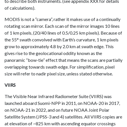
to describe both instruments. (see appendix XXX for details
of calculations).
MODIS is not a “camera”, rather it makes use of a continually
rotating scan mirror. Each scan of the mirror images 10 lines
of 1 km pixels, (20/40 lines of 0.5/0.25 km pixels). Because of
the 55° swath convolved with Earth’s curvature, 1 km pixels
grow to approximately 4.8 by 2.0 km at swath edge. This
gives rise to the geolocational oddity known as the
panoramic “bow-tie” effect that means the scans are partially
overlapping towards swath edge. For simplification, pixel
size will refer to nadir pixel size, unless stated otherwise.
VIIRS
The Visible Near Infrared Radiometer Suite (VIIRS) was
launched aboard Suomi-NPP in 2011, on NOAA-20 in 2017,
on NOAA-21 in 2022, and on future NOAA Joint Polar
Satellite System (JPSS-3 and 4) satellites. All VIIRS copies are
at elevation of ~825 km with ascending equator crossings