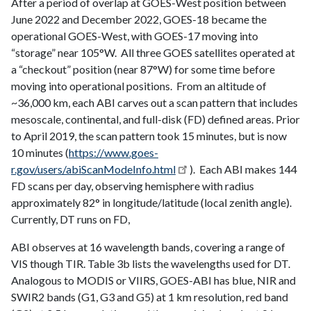
After a period of overlap at GOES-West position between
June 2022 and December 2022, GOES-18 became the
operational GOES-West, with GOES-17 moving into
“storage” near 105°W. All three GOES satellites operated at
a “checkout” position (near 87°W) for some time before
moving into operational positions. From an altitude of
~36,000 km, each ABI carves out a scan pattern that includes
mesoscale, continental, and full-disk (FD) defined areas. Prior
to April 2019, the scan pattern took 15 minutes, but is now
10 minutes (
https://www.goes-
r.gov/users/abiScanModeInfo.html
). Each ABI makes 144
FD scans per day, observing hemisphere with radius
approximately 82° in longitude/latitude (local zenith angle).
Currently, DT runs on FD,
ABI observes at 16 wavelength bands, covering a range of
VIS though TIR. Table 3b lists the wavelengths used for DT.
Analogous to MODIS or VIIRS, GOES-ABI has blue, NIR and
SWIR2 bands (G1, G3 and G5) at 1 km resolution, red band