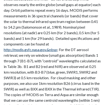
observes nearly the entire globe (small gaps at equator) each
day. Orbit patterns repeat every 16 days. MODIS performs
measurements in 36 spectral channels (or bands) that cover
the solar to thermal infrared spectrum region between 0.41
to 14.2 μm (Salomonson et al., 1989). Nominal pixel
resolutions (at nadir) are 0.25 km (for 2 bands), 0.5 km (for 5
bands) and 1 km (for 29 bands). Detailed specifications and
components can be found at
http://modis.gsfc.nasa.gov.&nbsp
; For the DT aerosol
retrieval, we rely on window (small gas absorption) Bands 1
through 7 (B1-B7), with “centroid” wavelengths calculated as
in Table 3b. B1 and B2 (red and NIR) are observed at 0.25
km resolution, with B3-B7 (blue, green, SWIR1, SWIR2 and
SWIR3) at 0.5 km resolution. For cloud masking and other
purposes, we also use 1km resolution B26 (cirrus band in the
SWIR) as well as BXX and BXX in the Thermal infrared (TIR).
The copies of MODIS on Terra and Aqua are similar enough
that we can use the same centroid wavelengths (within 1 nm)