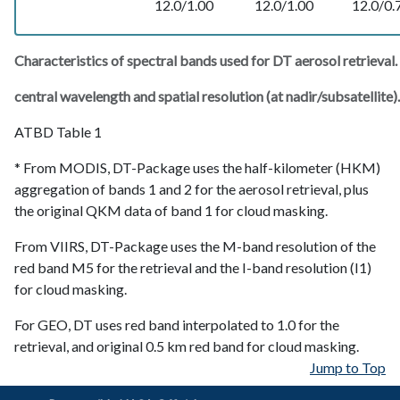
12.0/1.00
12.0/1.00
12.0/0.
Characteristics of spectral bands used for DT aerosol retrieval.
central wavelength and spatial resolution (at nadir/subsatellite).
ATBD Table 1
* From MODIS, DT-Package uses the half-kilometer (HKM)
aggregation of bands 1 and 2 for the aerosol retrieval, plus
the original QKM data of band 1 for cloud masking.
From VIIRS, DT-Package uses the M-band resolution of the
red band M5 for the retrieval and the I-band resolution (I1)
for cloud masking.
For GEO, DT uses red band interpolated to 1.0 for the
retrieval, and original 0.5 km red band for cloud masking.
Jump to Top