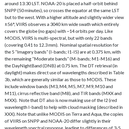
around 13:30 LST. NOAA-20 is placed a half-orbit behind
SNPP (50 minutes), so crosses the equator at the same LST
but to the west. With a higher altitude and slightly wider view
±56°, VIIRS observes a 3040 km wide swath which entirely
covers the globe (no gaps) with ~14 orbits per day. Like
MODIS, VIIRS is multi-spectral, but with only 22 bands
(covering 0.41 to 12.3 mm). Nominal spatial resolution for
the 5 “Imagery bands” (I-bands; I1-I5) are at 0.375 km, with
the remaining “Moderate bands” (M-bands; M1-M16) and
the DayNightBand (DNB) at 0.75 km. The DT retrieval (in
daylight) makes direct use of wavelengths described in Table
3b, which are generally similar as those to MODIS. These
include window bands (M3, M4, M5, M7, M9, M10 and
M11), cirrus reflective band (M8), and TIR bands (MXX and
MXX). Note that DT also is now making use of the I2 (red
wavelength I-band) to help with cloud masking (described in
XXX). Note that unlike MODIS on Terra and Aqua, the copies
of VIIRS on SNPP and NOAA-20 differ slightly in their
wavelength spectral response, leading to differences of 3-5