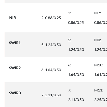
2:
M7:
NIR
2: 0.86/0.25
0.86/0.25
0.86/0.
5:
M8:
SWIR1
5: 1.24/0.50
1.24/0.50
1.24/0.
6:
M10:
SWIR2
6: 1.64/0.50
1.64/0.50
1.61/0.
7:
M11:
SWIR3
7: 2.11/0.50
2.11/0.50
2.25/0.