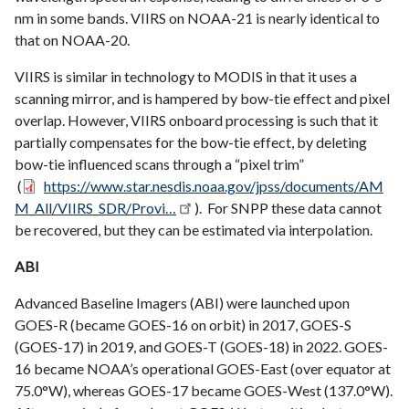
nm in some bands. VIIRS on NOAA-21 is nearly identical to
that on NOAA-20.
VIIRS is similar in technology to MODIS in that it uses a
scanning mirror, and is hampered by bow-tie effect and pixel
overlap. However, VIIRS onboard processing is such that it
partially compensates for the bow-tie effect, by deleting
bow-tie influenced scans through a “pixel trim”
(
https://www.star.nesdis.noaa.gov/jpss/documents/AM
M_All/VIIRS_SDR/Provi…
). For SNPP these data cannot
be recovered, but they can be estimated via interpolation.
ABI
Advanced Baseline Imagers (ABI) were launched upon
GOES-R (became GOES-16 on orbit) in 2017, GOES-S
(GOES-17) in 2019, and GOES-T (GOES-18) in 2022. GOES-
16 became NOAA’s operational GOES-East (over equator at
75.0°W), whereas GOES-17 became GOES-West (137.0°W).