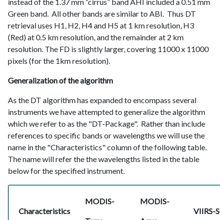
instead of the 1.37 mm “cirrus” band AHI included a 0.51 mm
Green band. All other bands are similar to ABI. Thus DT
retrieval uses H1, H2, H4 and H5 at 1 km resolution, H3
(Red) at 0.5 km resolution, and the remainder at 2 km
resolution. The FD is slightly larger, covering 11000 x 11000
pixels (for the 1km resolution).
Generalization of the algorithm
As the DT algorithm has expanded to encompass several
instruments we have attempted to generalize the algorithm
which we refer to as the "DT-Package". Rather than include
references to specific bands or wavelengths we will use the
name in the "Characteristics" column of the following table.
The name will refer the the wavelengths listed in the table
below for the specified instrument.
MODIS-
MODIS-
Characteristics
VIIRS-