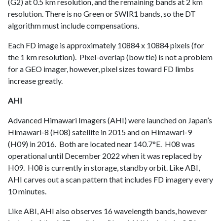
(G2) at 0.5 km resolution, and the remaining bands at 2 km
resolution. There is no Green or SWIR1 bands, so the DT
algorithm must include compensations.
Each FD image is approximately 10884 x 10884 pixels (for
the 1 km resolution). Pixel-overlap (bow tie) is not a problem
for a GEO imager, however, pixel sizes toward FD limbs
increase greatly.
AHI
Advanced Himawari Imagers (AHI) were launched on Japan’s
Himawari-8 (H08) satellite in 2015 and on Himawari-9
(H09) in 2016. Both are located near 140.7°E. H08 was
operational until December 2022 when it was replaced by
H09. H08 is currently in storage, standby orbit. Like ABI,
AHI carves out a scan pattern that includes FD imagery every
10 minutes.
Like ABI, AHI also observes 16 wavelength bands, however