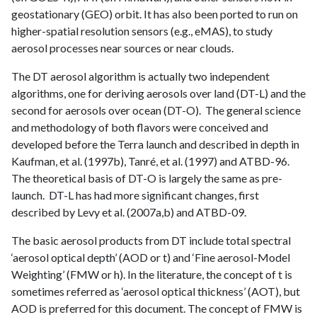
geostationary (GEO) orbit. It has also been ported to run on
higher-spatial resolution sensors (e.g., eMAS), to study
aerosol processes near sources or near clouds.
The DT aerosol algorithm is actually two independent
algorithms, one for deriving aerosols over land (DT-L) and the
second for aerosols over ocean (DT-O). The general science
and methodology of both flavors were conceived and
developed before the Terra launch and described in depth in
Kaufman, et al. (1997b), Tanré, et al. (1997) and ATBD-96.
The theoretical basis of DT-O is largely the same as pre-
launch. DT-L has had more significant changes, first
described by Levy et al. (2007a,b) and ATBD-09.
The basic aerosol products from DT include total spectral
‘aerosol optical depth’ (AOD or t) and ‘Fine aerosol-Model
Weighting’ (FMW or h). In the literature, the concept of t is
sometimes referred as ‘aerosol optical thickness’ (AOT), but
AOD is preferred for this document. The concept of FMW is