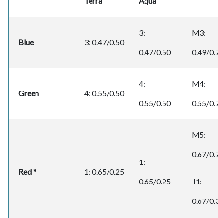
Terra
Aqua
3:
M3:
Blue
3: 0.47/0.50
0.47/0.50
0.49/0.
4:
M4:
Green
4: 0.55/0.50
0.55/0.50
0.55/0.
M5:
0.67/0.
1:
Red *
1: 0.65/0.25
0.65/0.25
I1:
0.67/0.