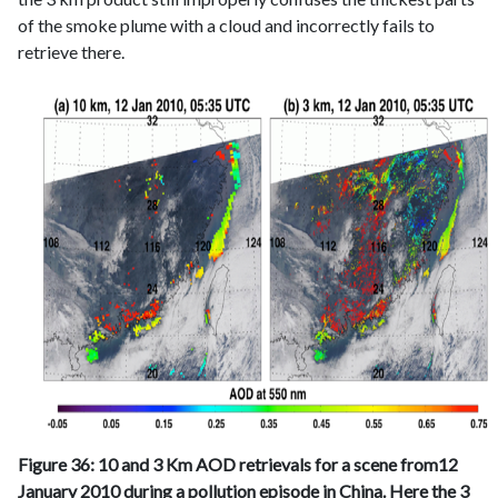
of the smoke plume with a cloud and incorrectly fails to
retrieve there.
Figure 36: 10 and 3 Km AOD retrievals for a scene from12
January 2010 during a pollution episode in China. Here the 3