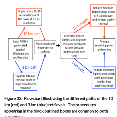
Figure 33: Flowchart illustrating the different paths of the 10
km (red) and 3 km (blue) retrievals. The procedures
appearing in the black outlined boxes are common to both