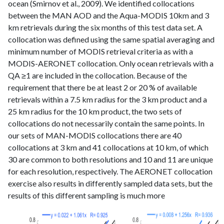
ocean (Smirnov et al., 2009). We identified collocations
between the MAN AOD and the Aqua-MODIS 10km and 3
km retrievals during the six months of this test data set. A
collocation was defined using the same spatial averaging and
minimum number of MODIS retrieval criteria as with a
MODIS-AERONET collocation. Only ocean retrievals with a
QA ≥1 are included in the collocation. Because of the
requirement that there be at least 2 or 20 % of available
retrievals within a 7.5 km radius for the 3 km product and a
25 km radius for the 10 km product, the two sets of
collocations do not necessarily contain the same points. In
our sets of MAN-MODIS collocations there are 40
collocations at 3 km and 41 collocations at 10 km, of which
30 are common to both resolutions and 10 and 11 are unique
for each resolution, respectively. The AERONET collocation
exercise also results in differently sampled data sets, but the
results of this different sampling is much more