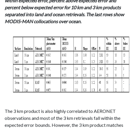
within expected error, percent above expected error and
percent below expected error for 10 km and 3 km products
separated into land and ocean retrievals. The last rows show
MODIS-MAN collocations over ocean.
The 3 km product is also highly correlated to AERONET
observations and most of the 3 km retrievals fall within the
expected error bounds. However, the 3 km product matches