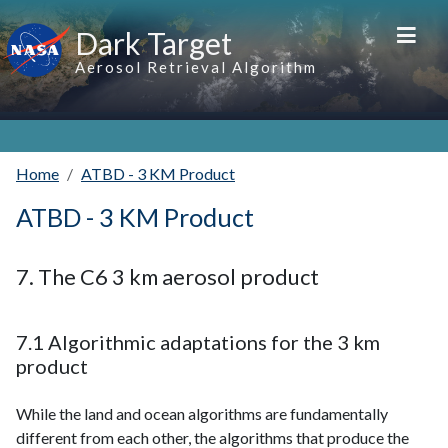
Skip to main content
Dark Target
Aerosol Retrieval Algorithm
Home
ATBD - 3 KM Product
ATBD - 3 KM Product
7. The C6 3 km aerosol product
7.1 Algorithmic adaptations for the 3 km
product
While the land and ocean algorithms are fundamentally
different from each other, the algorithms that produce the