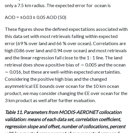
only a 7.5 km radius. The expected error for ocean is
AOD = ±0.03 ± 0.05 AOD (50)
These figures show the defined expectations associated with
this data set with most retrievals falling within expected
error (69 % over land and 66 % over ocean). Correlations are
high (0.86 over land and 0.94 over ocean) and most retrievals
and the linear regression fall close to the 1 : 1 line. The land
retrieval does show a positive bias of ∼ 0.005 and the ocean
∼ 0.016, but these are well-within expected uncertainties.
Considering the positive high bias and the changed
asymmetrical EE bounds over ocean for the 10 km ocean
product, we may consider changing the EE over ocean for the
3 km product as well after further evaluation.
Table 11. Parameters from MODIS-AERONET collocation
validation: means of each data set, correlation coefficient,
regression slope and offset, number of collocations, percent