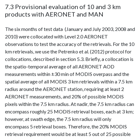
7.3 Provisional evaluation of 10 and 3 km
products with AERONET and MAN
The six months of test data (January and July 2003, 2008 and
2010) were collocated with Level 2.0 AERONET
observations to test the accuracy of the retrievals. For the 10
km retrievals, we use the Petrenko et al. (2012) protocol for
collocations, described in section 5.3. Briefly, a collocation is
the spatio-temporal average of all AERONET AOD
measurements within ±30 min of MODIS overpass and the
spatial average of all MODIS 3 km retrievals within a 7.5 km
radius around the AERONET station, requiring at least 2
AERONET measurements, and 20% of possible MODIS
pixels within the 7.5 km radius. At nadir, the 7.5 km radius can
encompass roughly 25 MODIS retrieval boxes, each at 3 km;
however, at swath edge, the 7.5 km radius will only
encompass 5 retrieval boxes. Therefore, the 20% MODIS
retrieval requirement would be at least 5 out of 25 possible