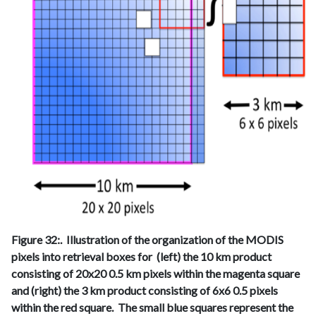
Figure 32:. Illustration of the organization of the MODIS
pixels into retrieval boxes for (left) the 10 km product
consisting of 20x20 0.5 km pixels within the magenta square
and (right) the 3 km product consisting of 6x6 0.5 pixels
within the red square. The small blue squares represent the