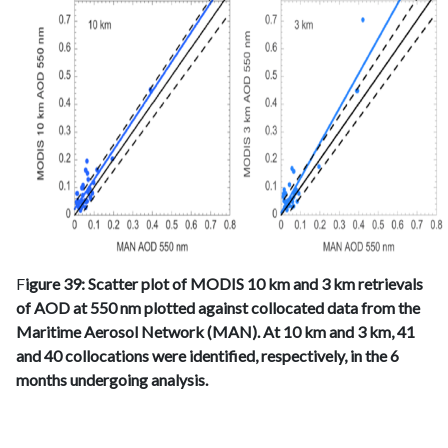
F
igure 39: Scatter plot of MODIS 10 km and 3 km retrievals
of AOD at 550 nm plotted against collocated data from the
Maritime Aerosol Network (MAN). At 10 km and 3 km, 41
and 40 collocations were identified, respectively, in the 6
months undergoing analysis.