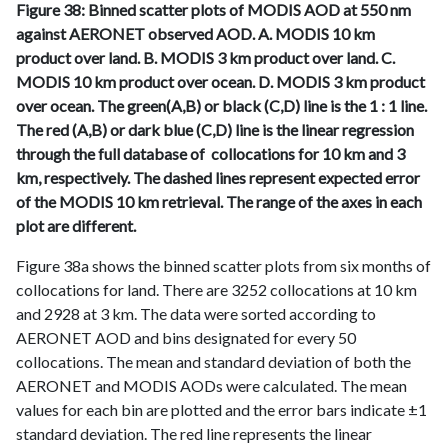
Figure 38: Binned scatter plots of MODIS AOD at 550 nm
against AERONET observed AOD. A. MODIS 10 km
product over land. B. MODIS 3 km product over land. C.
MODIS 10 km product over ocean. D. MODIS 3 km product
over ocean. The green(A,B) or black (C,D) line is the 1 : 1 line.
The red (A,B) or dark blue (C,D) line is the linear regression
through the full database of collocations for 10 km and 3
km, respectively. The dashed lines represent expected error
of the MODIS 10 km retrieval. The range of the axes in each
plot are different.
Figure 38a shows the binned scatter plots from six months of
collocations for land. There are 3252 collocations at 10 km
and 2928 at 3 km. The data were sorted according to
AERONET AOD and bins designated for every 50
collocations. The mean and standard deviation of both the
AERONET and MODIS AODs were calculated. The mean
values for each bin are plotted and the error bars indicate ±1
standard deviation. The red line represents the linear