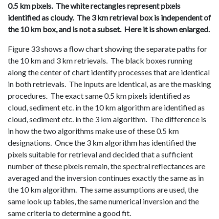
0.5 km pixels. The white rectangles represent pixels
identified as cloudy. The 3 km retrieval box is independent of
the 10 km box, and is not a subset. Here it is shown enlarged.
Figure 33 shows a flow chart showing the separate paths for
the 10 km and 3 km retrievals. The black boxes running
along the center of chart identify processes that are identical
in both retrievals. The inputs are identical, as are the masking
procedures. The exact same 0.5 km pixels identified as
cloud, sediment etc. in the 10 km algorithm are identified as
cloud, sediment etc. in the 3 km algorithm. The difference is
in how the two algorithms make use of these 0.5 km
designations. Once the 3 km algorithm has identified the
pixels suitable for retrieval and decided that a sufficient
number of these pixels remain, the spectral reflectances are
averaged and the inversion continues exactly the same as in
the 10 km algorithm. The same assumptions are used, the
same look up tables, the same numerical inversion and the
same criteria to determine a good fit.