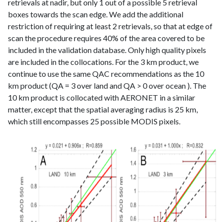
retrievals at nadir, but only 1 out of a possible 5 retrieval
boxes towards the scan edge. We add the additional
restriction of requiring at least 2 retrievals, so that at edge of
scan the procedure requires 40% of the area covered to be
included in the validation database. Only high quality pixels
are included in the collocations. For the 3 km product, we
continue to use the same QAC recommendations as the 10
km product (QA = 3 over land and QA > 0 over ocean ). The
10 km product is collocated with AERONET in a similar
matter, except that the spatial averaging radius is 25 km,
which still encompasses 25 possible MODIS pixels.