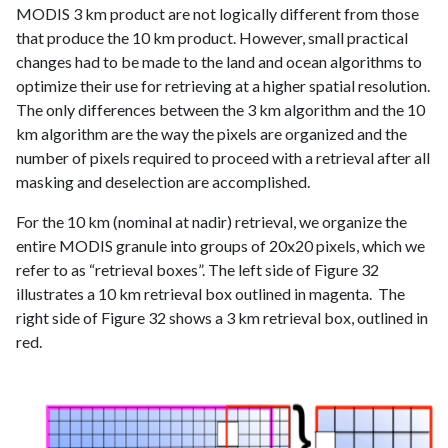
MODIS 3 km product are not logically different from those
that produce the 10 km product. However, small practical
changes had to be made to the land and ocean algorithms to
optimize their use for retrieving at a higher spatial resolution.
The only differences between the 3 km algorithm and the 10
km algorithm are the way the pixels are organized and the
number of pixels required to proceed with a retrieval after all
masking and deselection are accomplished.
For the 10 km (nominal at nadir) retrieval, we organize the
entire MODIS granule into groups of 20x20 pixels, which we
refer to as “retrieval boxes”. The left side of Figure 32
illustrates a 10 km retrieval box outlined in magenta. The
right side of Figure 32 shows a 3 km retrieval box, outlined in
red.