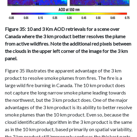
Figure 35: 10 and 3 Km AOD retrievals for a scene over
Canada where the 3 km product better resolves the plume
from active wildfires. Note the additional red pixels between
the clouds in the upper left corner of the image for the 3 km
panel.
Figure 35 illustrates the apparent advantage of the 3 km
product to resolve smoke plumes from fires. The fire is a
large wild fire burning in Canada. The 10 km product does
not capture the long narrow smoke plume leading towards
the northwest, but the 3 km product does. One of the major
advantages of the 3 km product is its ability to better resolve
smoke plumes than the 10 km product. Even so, because the
cloud identification algorithm in the 3 km product is the same
as in the 10 km product, based primarily on spatial variability,
the 3 km product still improperly confuses the thickest parts