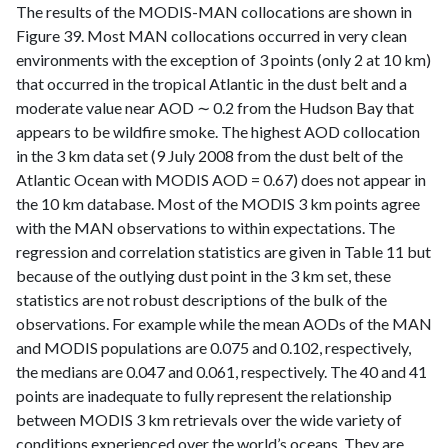
The results of the MODIS-MAN collocations are shown in
Figure 39. Most MAN collocations occurred in very clean
environments with the exception of 3 points (only 2 at 10 km)
that occurred in the tropical Atlantic in the dust belt and a
moderate value near AOD ∼ 0.2 from the Hudson Bay that
appears to be wildfire smoke. The highest AOD collocation
in the 3 km data set (9 July 2008 from the dust belt of the
Atlantic Ocean with MODIS AOD = 0.67) does not appear in
the 10 km database. Most of the MODIS 3 km points agree
with the MAN observations to within expectations. The
regression and correlation statistics are given in Table 11 but
because of the outlying dust point in the 3 km set, these
statistics are not robust descriptions of the bulk of the
observations. For example while the mean AODs of the MAN
and MODIS populations are 0.075 and 0.102, respectively,
the medians are 0.047 and 0.061, respectively. The 40 and 41
points are inadequate to fully represent the relationship
between MODIS 3 km retrievals over the wide variety of
conditions experienced over the world’s oceans. They are