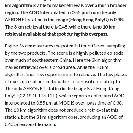
km algorithm is able to make retrievals over a much broader
region. The AOD interpolated to 0.55 μm from the only
AERONET station in the image (Hong Kong PolyU) is 0.38.
The 3 km retrieval there is 0.45, while there is no 10 km
retrieval available at that spot during this overpass.
Figure 36 demonstrates the potential for different sampling
by the two products. The scene is a highly polluted episode
over much of southeastern China. Here the 3km algorithm
makes retrievals over a broad area, while the 10 km
algorithm finds few opportunities to retrieve. The few places
of overlap result in similar values of aerosol optical depth.
The only AERONET station in the image is at Hong Kong
PolyU (22 18 N, 114 11 E), which reports a collocated AOD
interpolated to 0.55 μm at MODIS over- pass time of 0.38.
The 10 km algorithm does not produce a retrieval at this
station, but the 3 km algorithm does, producing an AOD of
0.45, a reasonable match.