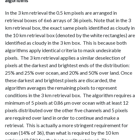
algorithms
In the 3 km retrieval the 0.5 km pixels are arranged in
retrieval boxes of 6x6 arrays of 36 pixels. Note that in the 3
km retrieval box, the exact same pixels identified as cloudy in
the 10 km retrieval box (denoted by the white rectangles) are
identified as cloudy in the 3 km box. This is because both
algorithms apply identical criteria to mask undesirable
pixels. The 3 km retrieval applies a similar deselection of
pixels at the darkest and brightest ends of the distribution:
25% and 25% over ocean, and 20% and 50% over land. Once
these darkest and brightest pixels are discarded, the
algorithm averages the remaining pixels to represent
conditions in the 3 km retrieval box. The algorithm requires a
minimum of 5 pixels at 0.86 µm over ocean with at least 12
pixels distributed over the other five channels and 5 pixels
are required over land in order to continue and make a
retrieval. This is actually a more stringent requirement for
ocean (14% of 36), than what is required by the 10 km