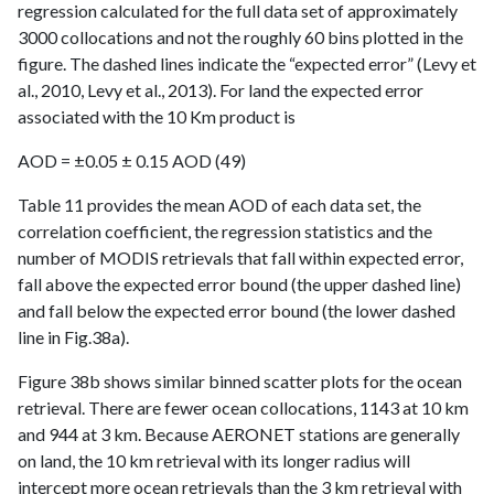
regression calculated for the full data set of approximately
3000 collocations and not the roughly 60 bins plotted in the
figure. The dashed lines indicate the “expected error” (Levy et
al., 2010, Levy et al., 2013). For land the expected error
associated with the 10 Km product is
AOD = ±0.05 ± 0.15 AOD (49)
Table 11 provides the mean AOD of each data set, the
correlation coefficient, the regression statistics and the
number of MODIS retrievals that fall within expected error,
fall above the expected error bound (the upper dashed line)
and fall below the expected error bound (the lower dashed
line in Fig.38a).
Figure 38b shows similar binned scatter plots for the ocean
retrieval. There are fewer ocean collocations, 1143 at 10 km
and 944 at 3 km. Because AERONET stations are generally
on land, the 10 km retrieval with its longer radius will
intercept more ocean retrievals than the 3 km retrieval with