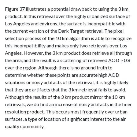
Figure 37 illustrates a potential drawback to using the 3 km
product. In this retrieval over the highly urbanized surface of
Los Angeles and environs, the surface is incompatible with
the current version of the Dark Target retrieval. The pixel
selection process of the 10 km algorithm is able to recognize
this incompatibility and makes only two retrievals over Los
Angeles. However, the 3 km product does retrieve all through
the area, and the result is a scattering of retrieved AOD > 0.8
over the region. Although there is no ground truth to
determine whether these points are accurate high AOD
situations or noisy artifacts of the retrieval, it is highly likely
that they are artifacts that the 3 km retrieval fails to avoid.
Although the results of the 3 km product mirror the 10 km
retrievals, we do find an increase of noisy artifacts in the finer
resolution product. This occurs most frequently over urban
surfaces, a type of location of significant interest to the air
quality community.