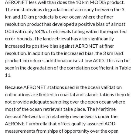
AERONET less well than does the 10 km MODIS product.
The most obvious degradation of accuracy between the 3
km and 10 km products is over ocean where the finer
resolution product has developed a positive bias of almost
0.03 with only 58 % of retrievals falling within the expected
error bounds. The land retrieval has also significantly
increased its positive bias against AERONET at finer
resolution. In addition to the increased bias, the 3 km land
product introduces additional noise at low AOD. This can be
seen in the degradation of the correlation coefficient in Table
11.
Because AERONET stations used in the ocean validation
collocations are limited to coastal and island stations they do
not provide adequate sampling over the open ocean where
most of the ocean retrievals take place. The Maritime
Aerosol Network is a relatively new network under the
AERONET umbrella that offers quality-assured AOD
measurements from ships of opportunity over the open