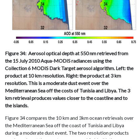
Figure 34: Aerosol optical depth at 550 nm retrieved from
the 15 July 2010 Aqua-MODIS radiances using the
Collection 6 MODIS Dark Target aerosol algorithm. Left: the
product at 10 km resolution. Right: the product at 3 km
resolution. This is a moderate dust event over the
Mediterranean Sea off the costs of Tunisia and Libya. The 3
km retrieval produces values closer to the coastline and to
the islands.
Figure 34 compares the 10 km and 3km ocean retrievals over
the Mediterranean Sea off the coast of Tunisia and Libya
during a moderate dust event. The two resolution products