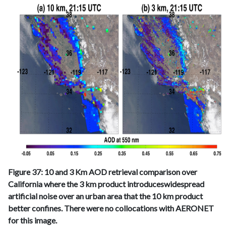
Figure 37: 10 and 3 Km AOD retrieval comparison over
California where the 3 km product introduceswidespread
artificial noise over an urban area that the 10 km product
better confines. There were no collocations with AERONET
for this image.