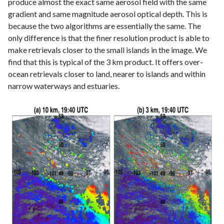
produce almost the exact same aerosol field with the same
gradient and same magnitude aerosol optical depth. This is
because the two algorithms are essentially the same. The
only difference is that the finer resolution product is able to
make retrievals closer to the small islands in the image. We
find that this is typical of the 3 km product. It offers over-
ocean retrievals closer to land, nearer to islands and within
narrow waterways and estuaries.