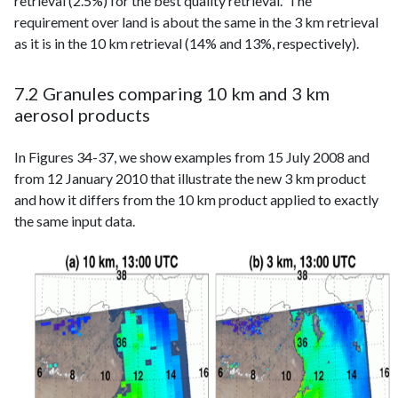
retrieval (2.5%) for the best quality retrieval. The
requirement over land is about the same in the 3 km retrieval
as it is in the 10 km retrieval (14% and 13%, respectively).
7.2 Granules comparing 10 km and 3 km
aerosol products
In Figures 34-37, we show examples from 15 July 2008 and
from 12 January 2010 that illustrate the new 3 km product
and how it differs from the 10 km product applied to exactly
the same input data.