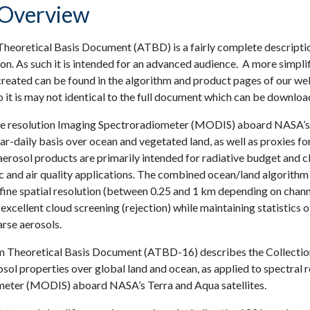
Overview
eoretical Basis Document (ATBD) is a fairly complete description 
on. As such it is intended for an advanced audience. A more simpli
created can be found in the algorithm and product pages of our web
 it is may not identical to the full document which can be download
resolution Imaging Spectroradiometer (MODIS) aboard NASA’s Ter
r-daily basis over ocean and vegetated land, as well as proxies f
erosol products are primarily intended for radiative budget and cli
 and air quality applications. The combined ocean/land algorithm
ine spatial resolution (between 0.25 and 1 km depending on channe
cellent cloud screening (rejection) while maintaining statistics o
arse aerosols.
m Theoretical Basis Document (ATBD-16) describes the Collection 
rosol properties over global land and ocean, as applied to spectra
eter (MODIS) aboard NASA’s Terra and Aqua satellites.