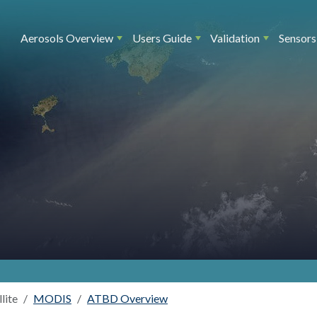
Main navigation
Aerosols Overview
Users Guide
Validation
Sensors
llite
MODIS
ATBD Overview