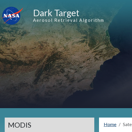
Skip to main content
Dark Target
Aerosol Retrieval Algorithm
MODIS
Home
Sate