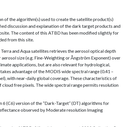
of the algorithm(s) used to create the satellite product(s)
fied discussion and explanation of the dark target products and
site. The content of this ATBD has been modified slightly for
ed from this site.
ra and Aqua satellites retrieves the aerosol optical depth
or aerosol size (e.g. Fine-Weighting or Ångström Exponent) over
mate applications, but are also relevant for hydrological,
 takes advantage of the MODIS wide spectral range (0.41 –
l), with near-daily global coverage. These characteristics of
f cloud free pixels. The wide spectral range permits resolution
6 (C6) version of the “Dark-Target” (DT) algorithms for
l reflectance observed by Moderate resolution Imaging