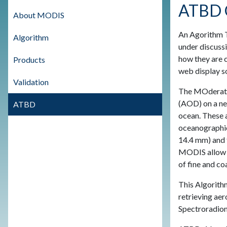
ATBD 
About MODIS
An Agorithm Th
Algorithm
under discussi
how they are 
Products
web display so
Validation
The MOderate 
(AOD) on a nea
ATBD
ocean. These a
oceanographic
14.4 mm) and f
MODIS allow ex
of fine and co
This Algorith
retrieving ae
Spectroradiom