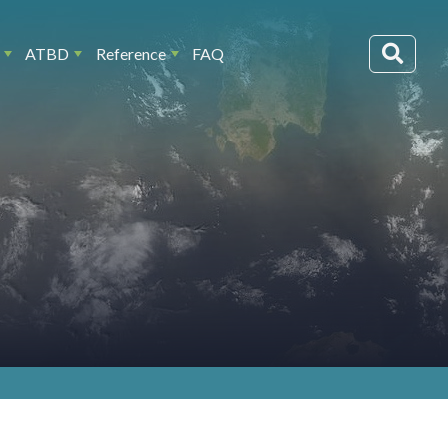
ATBD
Reference
FAQ