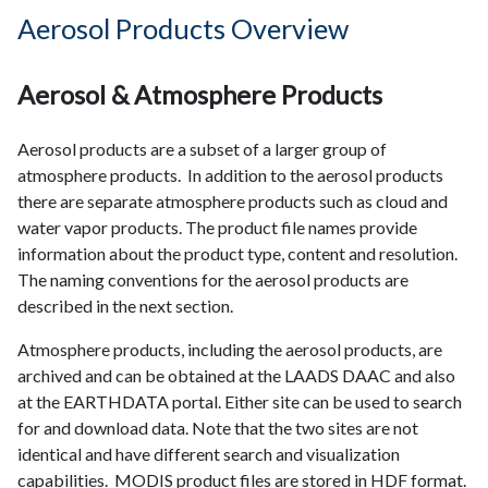
Aerosol Products Overview
Aerosol & Atmosphere Products
Aerosol products are a subset of a larger group of
atmosphere products. In addition to the aerosol products
there are separate atmosphere products such as cloud and
water vapor products. The product file names provide
information about the product type, content and resolution.
The naming conventions for the aerosol products are
described in the next section.
Atmosphere products, including the aerosol products, are
archived and can be obtained at the LAADS DAAC and also
at the EARTHDATA portal. Either site can be used to search
for and download data. Note that the two sites are not
identical and have different search and visualization
capabilities. MODIS product files are stored in HDF format.