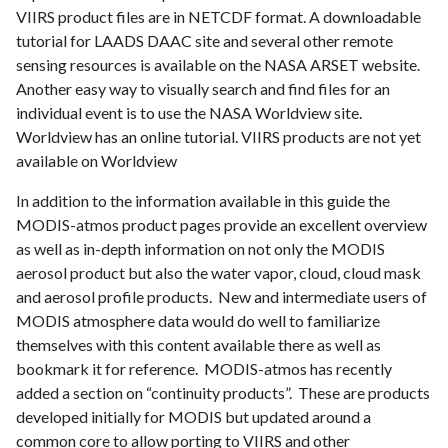
VIIRS
product files are in
NETCDF
format
.
A downloadable
tutorial for LAADS DAAC site and several other remote
sensing resources is available on the NASA ARSET website.
Another easy way to visually search and find files for an
individual event is to use the NASA Worldview site.
Worldview has an online tutorial.
VIIRS
products are not yet
available on Worldview
In addition to the information available in this guide the
MODIS-atmos product pages provide an excellent overview
as well as in-depth information on not only the MODIS
aerosol product but also the water vapor, cloud, cloud mask
and aerosol profile products. New and intermediate users of
MODIS atmosphere data would do well to familiarize
themselves with this content available there as well as
bookmark it for reference. MODIS-atmos has recently
added a section on “continuity products”. These are products
developed initially for MODIS but updated around a
common core to allow porting to VIIRS and other