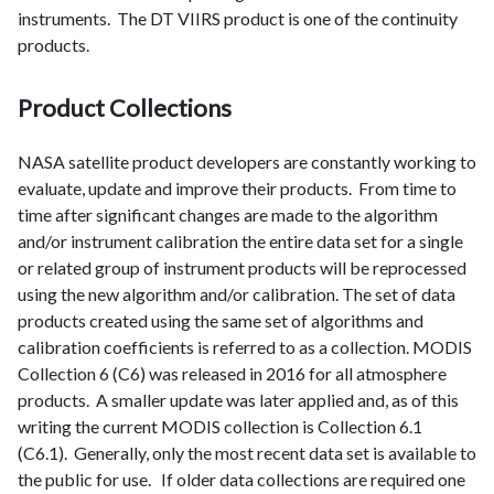
instruments. The DT VIIRS product is one of the continuity
products.
Product Collections
NASA satellite product developers are constantly working to
evaluate, update and improve their products. From time to
time after significant changes are made to the algorithm
and/or instrument calibration the entire data set for a single
or related group of instrument products will be reprocessed
using the new algorithm and/or calibration. The set of data
products created using the same set of algorithms and
calibration coefficients is referred to as a collection. MODIS
Collection 6 (C6) was released in 2016 for all atmosphere
products. A smaller update was later applied and, as of this
writing the current MODIS collection is Collection 6.1
(C6.1). Generally, only the most recent data set is available to
the public for use. If older data collections are required one