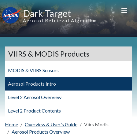
Skip to main content
Dark Target
Aerosol Retrieval Algorithm
VIIRS & MODIS Products
MODIS & VIIRS Sensors
Aerosol Products Intro
Level 2 Aerosol Overview
Level 2 Product Contents
Home
Overview & User's Guide
Viirs Modis
Aerosol Products Overview