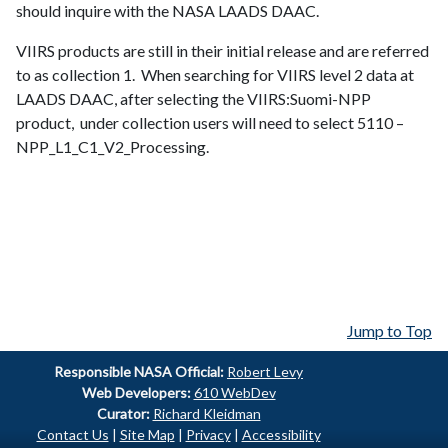
should inquire with the NASA LAADS DAAC.
VIIRS
products are still in their initial release and are referred
to as collection 1. When searching for
VIIRS
level 2 data at
LAADS
DAAC
, after selecting the
VIIRS
:
Suomi-NPP
product, under collection users will need to select 5110 –
NPP_L1_C1_V2_Processing.
Jump to Top
Responsible
NASA Official:
Robert Levy
Web Developers:
610 WebDev
Curator:
Richard Kleidman
Contact Us
|
Site Map
|
Privacy
|
Accessibility