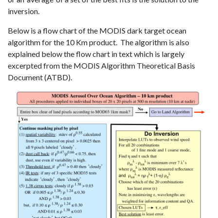
inversion.
Below is a flow chart of the MODIS dark target ocean
algorithm for the 10 Km product. The algorithm is also
explained below the flow chart in text which is largely
excerpted from the MODIS Algorithm Theoretical Basis
Document (ATBD).