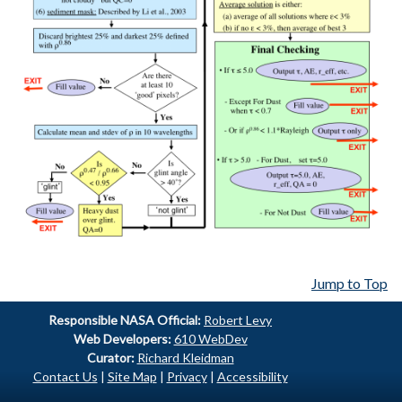
Jump to Top
Responsible
NASA Official:
Robert Levy
Web Developers:
610 WebDev
Curator:
Richard Kleidman
Contact Us
|
Site Map
|
Privacy
|
Accessibility