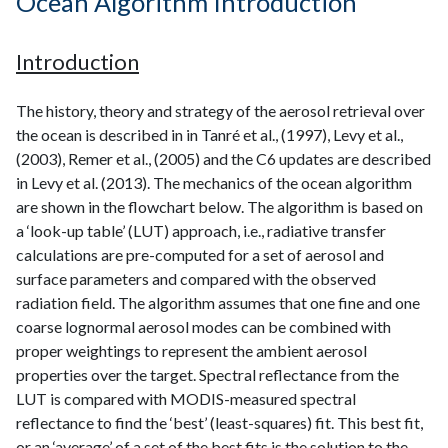
Ocean Algorithm Introduction
Introduction
The history, theory and strategy of the aerosol retrieval over
the ocean is described in in Tanré et al., (1997), Levy et al.,
(2003), Remer et al., (2005) and the C6 updates are described
in Levy et al. (2013). The mechanics of the ocean algorithm
are shown in the flowchart below. The algorithm is based on
a ‘look-up table’ (LUT) approach, i.e., radiative transfer
calculations are pre-computed for a set of aerosol and
surface parameters and compared with the observed
radiation field. The algorithm assumes that one fine and one
coarse lognormal aerosol modes can be combined with
proper weightings to represent the ambient aerosol
properties over the target. Spectral reflectance from the
LUT is compared with MODIS-measured spectral
reflectance to find the ‘best’ (least-squares) fit. This best fit,
or an ‘average’ of a set of the best fits is the solution to the