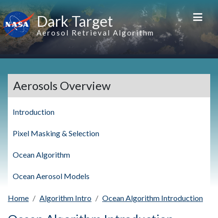
Skip to main content
Dark Target
Aerosol Retrieval Algorithm
Aerosols Overview
Introduction
Pixel Masking & Selection
Ocean Algorithm
Ocean Aerosol Models
Home
Algorithm Intro
Ocean Algorithm Introduction