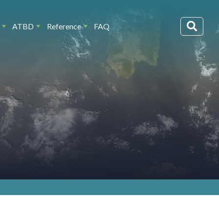
ATBD
Reference
FAQ