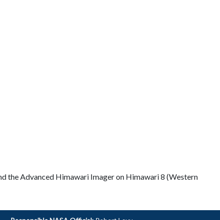
and the Advanced Himawari Imager on Himawari 8 (Western