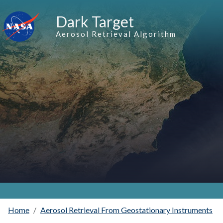
Skip to main content
Dark Target
Aerosol Retrieval Algorithm
Home
Aerosol Retrieval From Geostationary Instruments