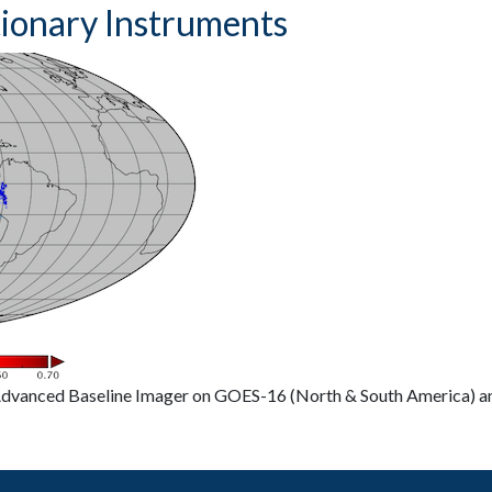
tionary Instruments
 Advanced Baseline Imager on GOES-16 (North & South America) 