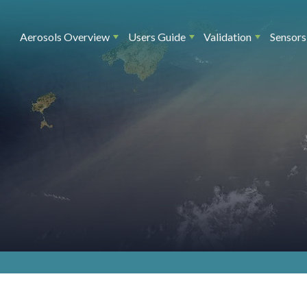
Main navigation
Aerosols Overview
Users Guide
Validation
Sensors