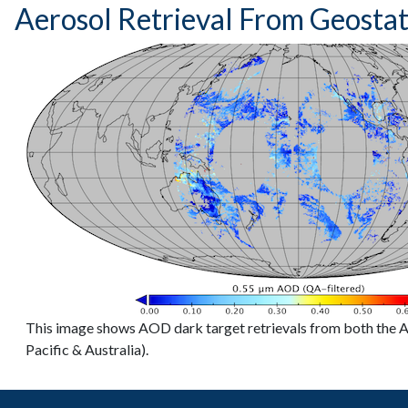
Aerosol Retrieval From Geosta
This image shows AOD dark target retrievals from both the
Pacific & Australia).